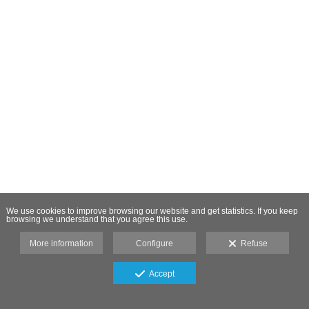
We use cookies to improve browsing our website and get statistics. If you keep
browsing we understand that you agree this use.
More information
Configure
Refuse
Accept