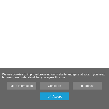
We use cookies to improve browsing our website and get statistics. If you keep
browsing we understand that you agree this use.
More information
Configure
Refuse
Accept