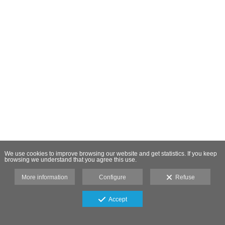
We use cookies to improve browsing our website and get statistics. If you keep
browsing we understand that you agree this use.
More information
Configure
Refuse
Accept